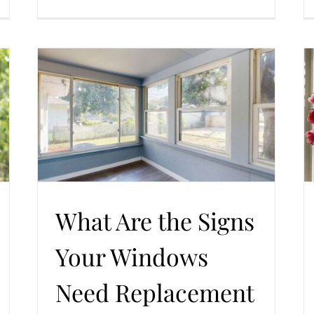
Is There a Best Time of Year to Replace Your
d
Home Windows — Seasonal Guide and Practical
Tips
ent
Trends in Windows and Doors
Windows Replacement
What Are the Signs
Your Windows
Need Replacement