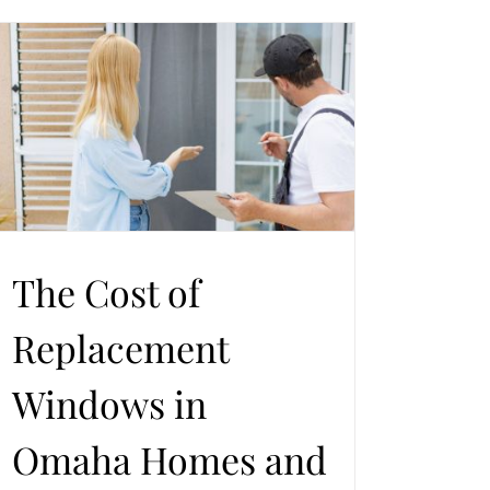
The Cost of
Replacement
Windows in
Omaha Homes and