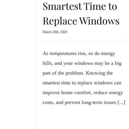
Smartest Time to
Replace Windows
March 30th, 2026
As temperatures rise, so do energy
bills, and your windows may be a big
part of the problem. Knowing the
smartest time to replace windows can
improve home comfort, reduce energy
costs, and prevent long-term issues [...]