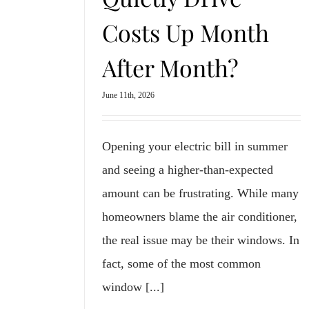
Costs Up Month
After Month?
June 11th, 2026
Opening your electric bill in summer
and seeing a higher-than-expected
amount can be frustrating. While many
homeowners blame the air conditioner,
the real issue may be their windows. In
fact, some of the most common
window [...]