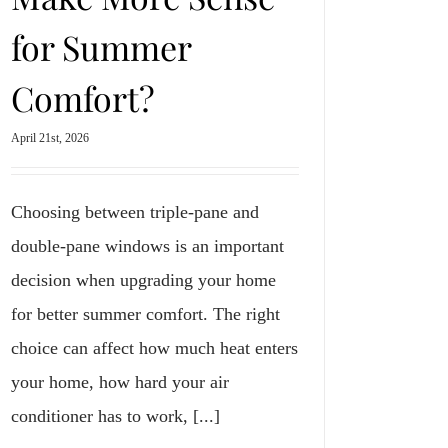
for Summer
Comfort?
April 21st, 2026
Choosing between triple-pane and
double-pane windows is an important
decision when upgrading your home
for better summer comfort. The right
choice can affect how much heat enters
your home, how hard your air
conditioner has to work, [...]