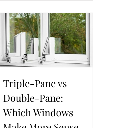
Triple-Pane vs
Double-Pane:
Which Windows
Make More Sense