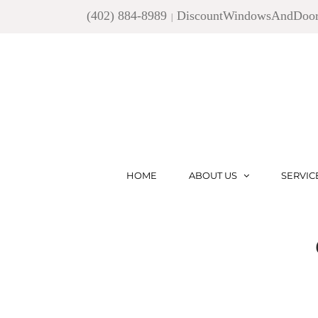
Skip
(402) 884-8989
DiscountWindowsAndDoo
|
to
content
HOME
ABOUT US
SERVIC