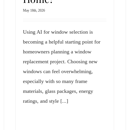
May 18th, 2026
Using AI for window selection is
becoming a helpful starting point for
homeowners planning a window
replacement project. Choosing new
windows can feel overwhelming,
especially with so many frame
materials, glass packages, energy
ratings, and style [...]