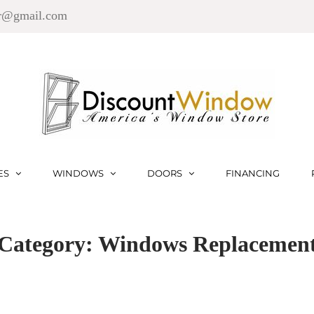
r@gmail.com
ES
WINDOWS
DOORS
FINANCING
Category: Windows Replacemen