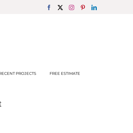
Facebook
X
Instagram
Pinterest
LinkedIn
RECENT PROJECTS
FREE ESTIMATE
t