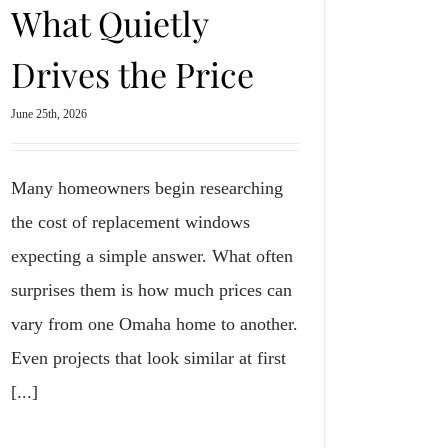
What Quietly
Drives the Price
June 25th, 2026
Many homeowners begin researching
the cost of replacement windows
expecting a simple answer. What often
surprises them is how much prices can
vary from one Omaha home to another.
Even projects that look similar at first
[...]