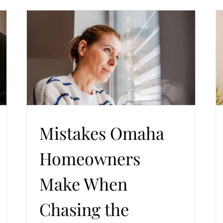
n
The Cost of Replacement Windows in Omaha
aha
Homes and What Quietly Drives the Price
ent
Trends in Windows and Doors
Windows Replacement
Mistakes Omaha
Homeowners
Make When
Chasing the