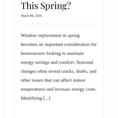
This Spring?
March 9th, 2026
Window replacement in spring
becomes an important consideration for
homeowners looking to maintain
energy savings and comfort. Seasonal
changes often reveal cracks, drafts, and
other issues that can affect indoor
temperatures and increase energy costs.
Identifying [...]