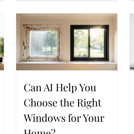
 for
Triple-Pane vs Double-Pane: Which Windows
Make More Sense for Summer Comfort?
Trends in Windows and Doors
Windows Replacement
Can AI Help You
Choose the Right
Windows for Your
Home?