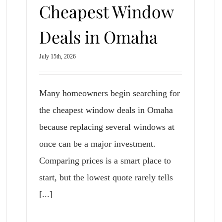
Cheapest Window
Deals in Omaha
July 15th, 2026
Many homeowners begin searching for
the cheapest window deals in Omaha
because replacing several windows at
once can be a major investment.
Comparing prices is a smart place to
start, but the lowest quote rarely tells
[...]