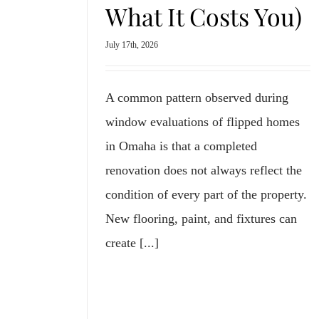
What It Costs You)
July 17th, 2026
A common pattern observed during
window evaluations of flipped homes
in Omaha is that a completed
renovation does not always reflect the
condition of every part of the property.
New flooring, paint, and fixtures can
create [...]