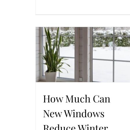
Reduce Winter
 Doors
How Much Can
New Windows
Reduce Winter