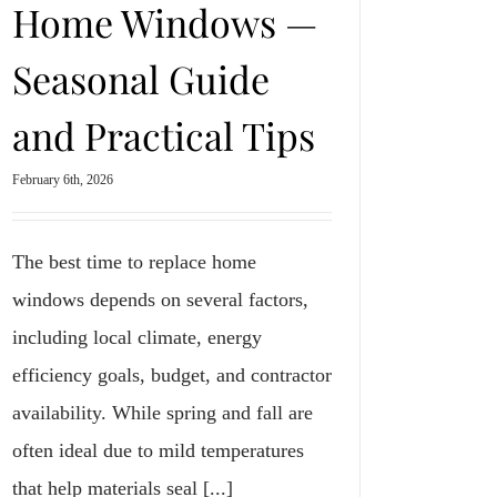
Home Windows —
Seasonal Guide
and Practical Tips
February 6th, 2026
The best time to replace home
windows depends on several factors,
including local climate, energy
efficiency goals, budget, and contractor
availability. While spring and fall are
often ideal due to mild temperatures
that help materials seal [...]