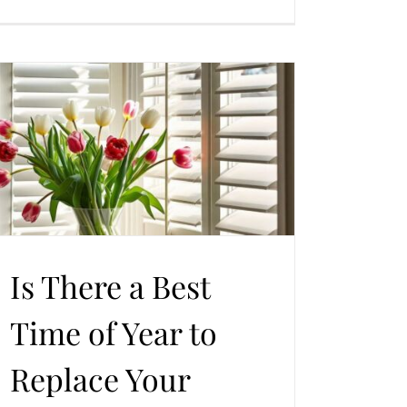
Is There a Best
Time of Year to
Replace Your