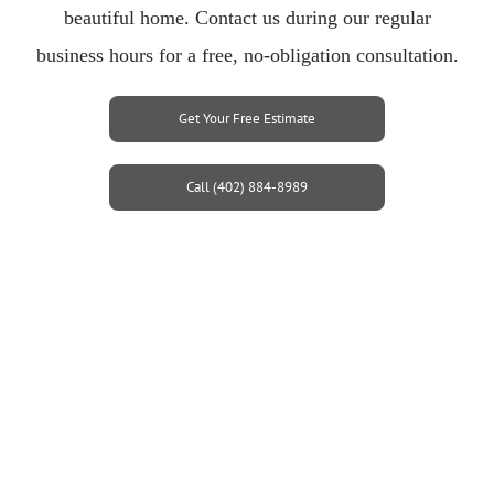
beautiful home. Contact us during our regular
business hours for a free, no-obligation consultation.
Get Your Free Estimate
Call (402) 884-8989