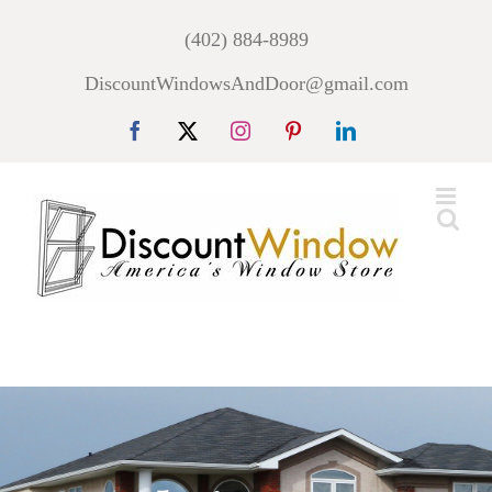
Skip
(402) 884-8989
to
DiscountWindowsAndDoor@gmail.com
content
Facebook
X
Instagram
Pinterest
LinkedIn