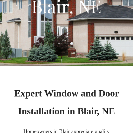
Blair, NE
Expert Window and Door
Installation in Blair, NE
Homeowners in Blair appreciate quality