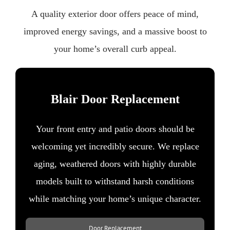
A quality exterior door offers peace of mind,
improved energy savings, and a massive boost to
your home’s overall curb appeal.
Blair Door Replacement
Your front entry and patio doors should be
welcoming yet incredibly secure. We replace
aging, weathered doors with highly durable
models built to withstand harsh conditions
while matching your home’s unique character.
Door Replacement