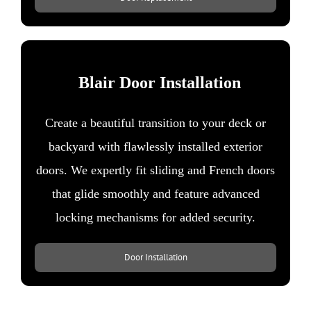
Blair Door Installation
Create a beautiful transition to your deck or
backyard with flawlessly installed exterior
doors. We expertly fit sliding and French doors
that glide smoothly and feature advanced
locking mechanisms for added security.​
Door Installation