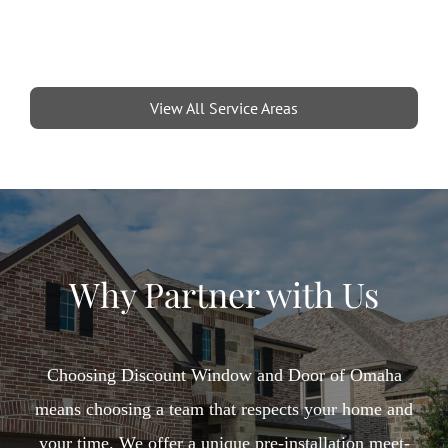
View All Service Areas
Why Partner with Us
Choosing Discount Window and Door of Omaha
means choosing a team that respects your home and
your time. We offer a unique pre-installation meet-