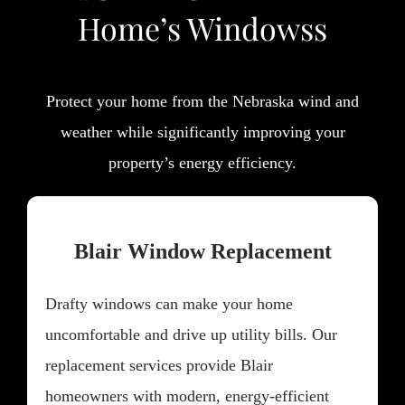
Home’s Windowss
Protect your home from the Nebraska wind and
weather while significantly improving your
property’s energy efficiency.
Blair Window Replacement
Drafty windows can make your home
uncomfortable and drive up utility bills. Our
replacement services provide Blair
homeowners with modern, energy-efficient