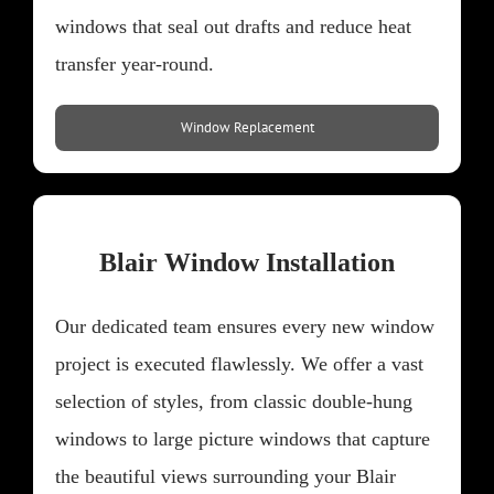
windows that seal out drafts and reduce heat
transfer year-round.
Window Replacement
Blair Window Installation
Our dedicated team ensures every new window
project is executed flawlessly. We offer a vast
selection of styles, from classic double-hung
windows to large picture windows that capture
the beautiful views surrounding your Blair