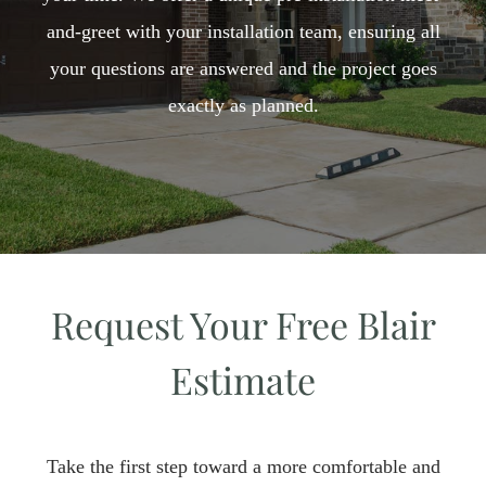
and-greet with your installation team, ensuring all
your questions are answered and the project goes
exactly as planned.​
Request Your Free Blair
Estimate
Take the first step toward a more comfortable and