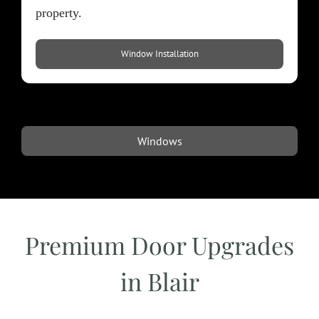
property.​
Window Installation
Windows
Premium Door Upgrades
in Blair