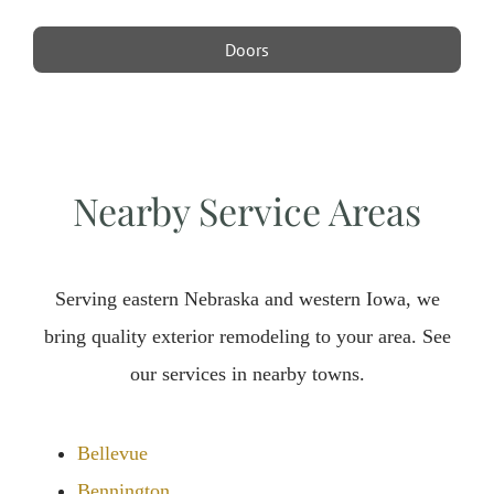
Doors
Nearby Service Areas
Serving eastern Nebraska and western Iowa, we
bring quality exterior remodeling to your area. See
our services in nearby towns.
Bellevue
Bennington