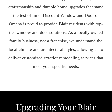
craftsmanship and durable home upgrades that stand
the test of time. Discount Window and Door of
Omaha is proud to provide Blair residents with top-
tier window and door solutions. As a locally owned
family business, not a franchise, we understand the
local climate and architectural styles, allowing us to
deliver customized exterior remodeling services that
meet your specific needs.
Upgrading Your Blair