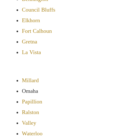
Council Bluffs
Elkhorn
Fort Calhoun
Gretna
La Vista
Millard
Omaha
Papillion
Ralston
Valley
Waterloo