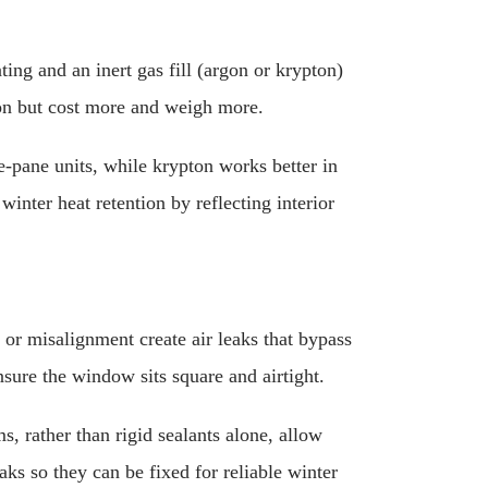
ng and an inert gas fill (argon or krypton)
tion but cost more and weigh more.
e-pane units, while krypton works better in
winter heat retention by reflecting interior
 or misalignment create air leaks that bypass
sure the window sits square and airtight.
, rather than rigid sealants alone, allow
aks so they can be fixed for reliable winter