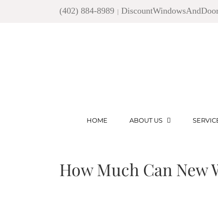
Skip
(402) 884-8989
DiscountWindowsAndDoo
|
to
content
HOME
ABOUT US
SERVIC
How Much Can New W
View
Larger