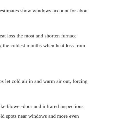
l estimates show windows account for about
eat loss the most and shorten furnace
ng the coldest months when heat loss from
 let cold air in and warm air out, forcing
 like blower-door and infrared inspections
cold spots near windows and more even