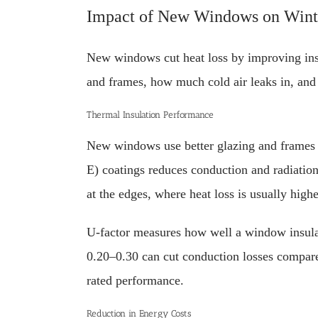
Impact of New Windows on Wint
New windows cut heat loss by improving ins
and frames, how much cold air leaks in, and
Thermal Insulation Performance
New windows use better glazing and frames to
E) coatings reduces conduction and radiatio
at the edges, where heat loss is usually highe
U-factor measures how well a window insulat
0.20–0.30 can cut conduction losses compared
rated performance.
Reduction in Energy Costs