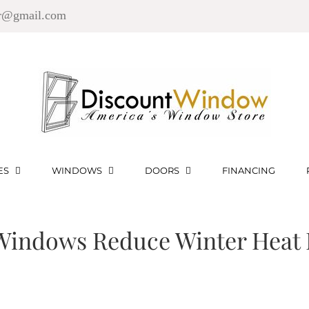
r@gmail.com
ES
WINDOWS
DOORS
FINANCING
indows Reduce Winter Heat 