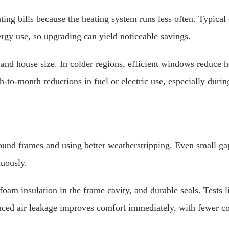
ing bills because the heating system runs less often. Typica
gy use, so upgrading can yield noticeable savings.
nd house size. In colder regions, efficient windows reduce h
to-month reductions in fuel or electric use, especially duri
nd frames and using better weatherstripping. Even small gaps
nuously.
, foam insulation in the frame cavity, and durable seals. Tests
duced air leakage improves comfort immediately, with fewer 