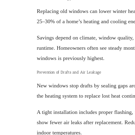
Replacing old windows can lower winter heat
25–30% of a home’s heating and cooling ener
Savings depend on climate, window quality, a
runtime. Homeowners often see steady month-
windows is previously highest.
Prevention of Drafts and Air Leakage
New windows stop drafts by sealing gaps arou
the heating system to replace lost heat conti
A tight installation includes proper flashing
show fewer air leaks after replacement. Re
indoor temperatures.