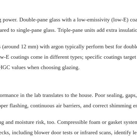
 power. Double-pane glass with a low-emissivity (low-E) coati
ared to single-pane glass. Triple-pane units add extra insula
s (around 12 mm) with argon typically perform best for doubl
ow-E coatings come in different types; specific coatings target 
SHGC values when choosing glazing.
rmance in the lab translates to the house. Poor sealing, gaps,
er flashing, continuous air barriers, and correct shimming en
ng and moisture risk, too. Compressible foam or gasket systems
ks, including blower door tests or infrared scans, identify le