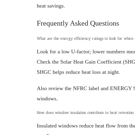
heat savings.
Frequently Asked Questions
What are the energy efficiency ratings to look for when
Look for a low U-factor; lower numbers mean 
Check the Solar Heat Gain Coefficient (SHGC
SHGC helps reduce heat loss at night.
Also review the NFRC label and ENERGY STAR
windows.
How does window insulation contribute to heat retention
Insulated windows reduce heat flow from the 