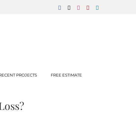
Facebook
X
Instagram
Pinterest
LinkedIn
RECENT PROJECTS
FREE ESTIMATE
Loss?