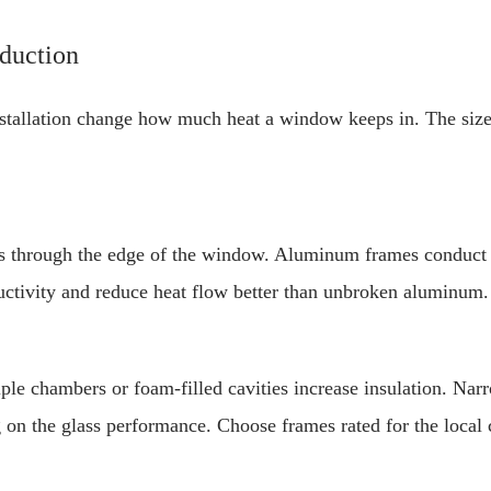
eduction
nstallation change how much heat a window keeps in. The size
 through the edge of the window. Aluminum frames conduct h
uctivity and reduce heat flow better than unbroken aluminum
le chambers or foam-filled cavities increase insulation. Narr
 on the glass performance. Choose frames rated for the local 