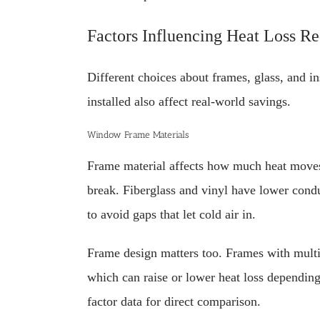
Factors Influencing Heat Loss R
Different choices about frames, glass, and i
installed also affect real-world savings.
Window Frame Materials
Frame material affects how much heat moves
break. Fiberglass and vinyl have lower cond
to avoid gaps that let cold air in.
Frame design matters too. Frames with multip
which can raise or lower heat loss depending
factor data for direct comparison.