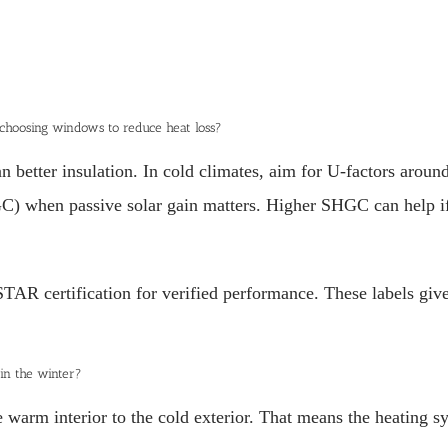
 choosing windows to reduce heat loss?
better insulation. In cold climates, aim for U-factors aroun
) when passive solar gain matters. Higher SHGC can help if s
 certification for verified performance. These labels give
 in the winter?
warm interior to the cold exterior. That means the heating s