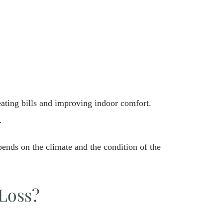
ating bills and improving indoor comfort.
.
ends on the climate and the condition of the
Loss?