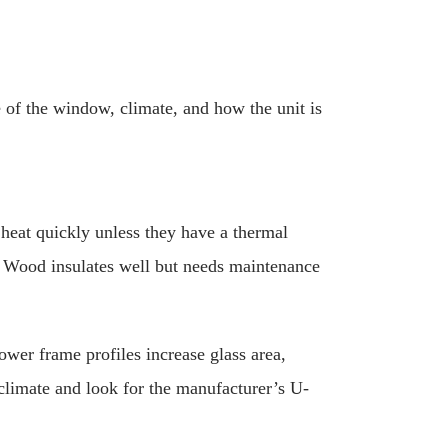
 of the window, climate, and how the unit is
eat quickly unless they have a thermal
. Wood insulates well but needs maintenance
ower frame profiles increase glass area,
climate and look for the manufacturer’s U-