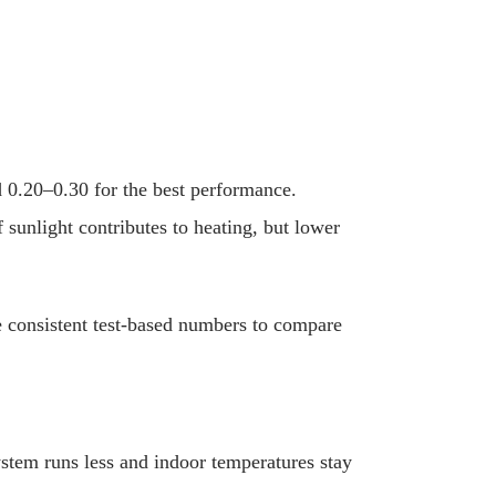
d 0.20–0.30 for the best performance.
unlight contributes to heating, but lower
 consistent test-based numbers to compare
ystem runs less and indoor temperatures stay