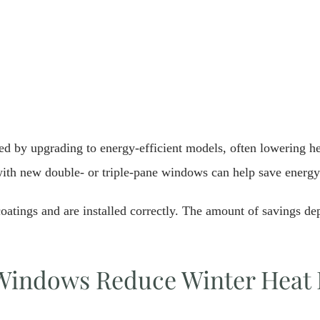
d by upgrading to energy-efficient models, often lowering he
ith new double- or triple-pane windows can help save energy
tings and are installed correctly. The amount of savings dep
indows Reduce Winter Heat 