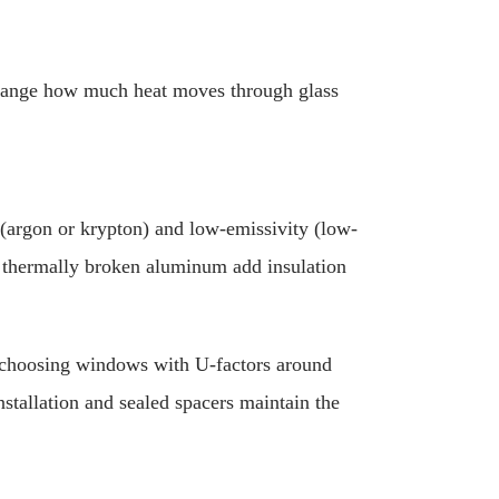
change how much heat moves through glass
 (argon or krypton) and low-emissivity (low-
r thermally broken aluminum add insulation
, choosing windows with U-factors around
stallation and sealed spacers maintain the