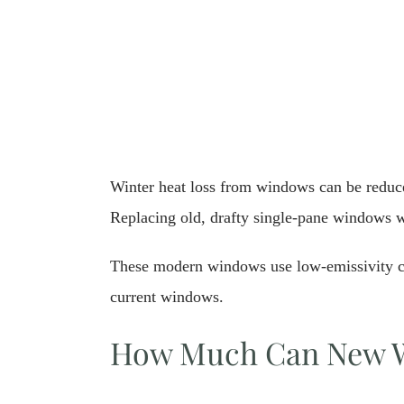
Winter heat loss from windows can be reduce
Replacing old, drafty single-pane windows w
These modern windows use low-emissivity coa
current windows.
How Much Can New W