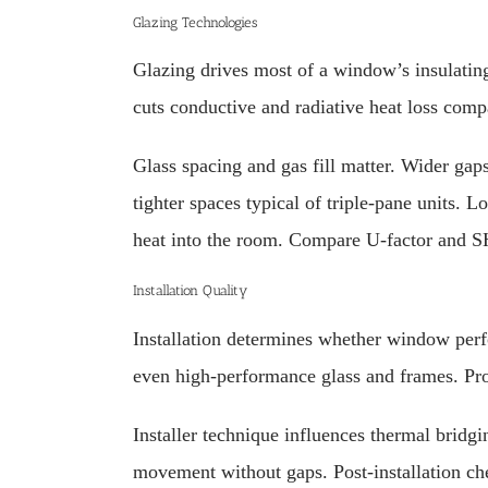
Glazing Technologies
Glazing drives most of a window’s insulating
cuts conductive and radiative heat loss comp
Glass spacing and gas fill matter. Wider gap
tighter spaces typical of triple-pane units. L
heat into the room. Compare U-factor and 
Installation Quality
Installation determines whether window perfo
even high-performance glass and frames. Prop
Installer technique influences thermal bridgi
movement without gaps. Post-installation chec