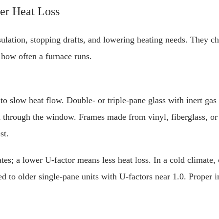
er Heat Loss
ulation, stopping drafts, and lowering heating needs. They 
 how often a furnace runs.
 slow heat flow. Double- or triple-pane glass with inert gas
n through the window. Frames made from vinyl, fiberglass, o
st.
es; a lower U-factor means less heat loss. In a cold climate
 to older single-pane units with U-factors near 1.0. Proper in