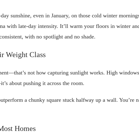
day sunshine, even in January, on those cold winter morning
ama with late-day intensity. It’ll warm your floors in winter a
onsistent, with no spotlight and no shade.
r Weight Class
nt—that’s not how capturing sunlight works. High windows d
n—it’s about pushing it across the room.
outperform a chunky square stuck halfway up a wall. You’re no
 Most Homes