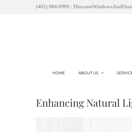
Skip
(402) 884-8989
DiscountWindowsAndDoo
|
to
content
HOME
ABOUT US
SERVIC
Enhancing Natural Li
View
Larger