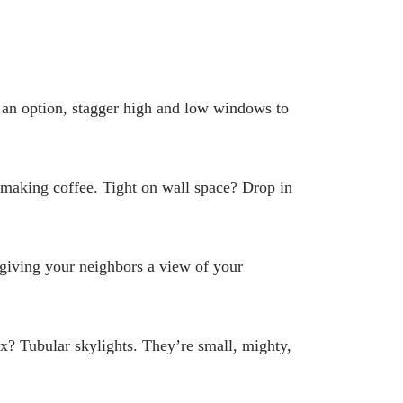
ot an option, stagger high and low windows to
e making coffee. Tight on wall space? Drop in
 giving your neighbors a view of your
x? Tubular skylights. They’re small, mighty,