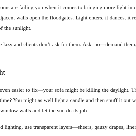
ooms are failing you when it comes to bringing more light int
cent walls open the floodgates. Light enters, it dances, it re
f the sunlight.
e lazy and clients don’t ask for them. Ask, no—demand them,
ht
even easier to fix—your sofa might be killing the daylight. 
time? You might as well light a candle and then snuff it out 
 window walls and let the sun do its job.
ed lighting, use transparent layers—sheers, gauzy drapes, lin