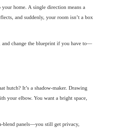
o your home. A single direction means a
flects, and suddenly, your room isn’t a box
 and change the blueprint if you have to—
That hutch? It’s a shadow-maker. Drawing
with your elbow. You want a bright space,
en-blend panels—you still get privacy,