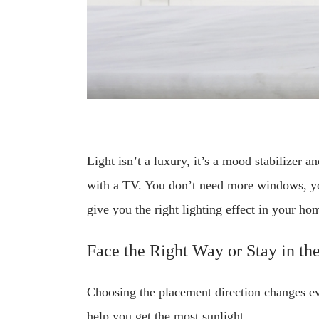
Light isn’t a luxury, it’s a mood stabilizer a
with a TV. You don’t need more windows, you
give you the right lighting effect in your ho
Face the Right Way or Stay in th
Choosing the placement direction changes eve
help you get the most sunlight