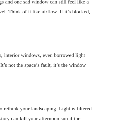
gs and one sad window can still feel like a
 Think of it like airflow. If it’s blocked,
ms, interior windows, even borrowed light
’s not the space’s fault, it’s the window
o rethink your landscaping. Light is filtered
tory can kill your afternoon sun if the