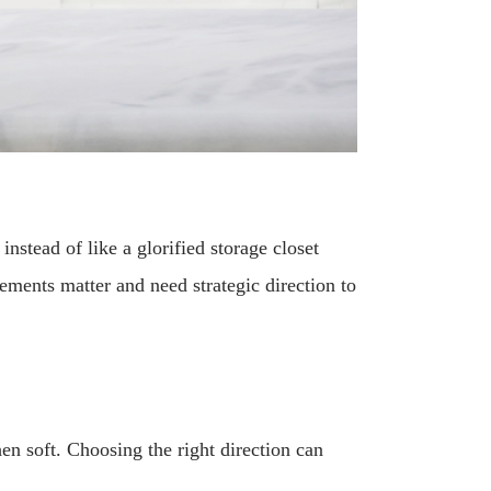
instead of like a glorified storage closet
ments matter and need strategic direction to
en soft. Choosing the right direction can