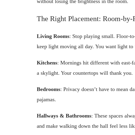
without losing the brightness in the room.
The Right Placement: Room-by
Living Rooms
: Stop playing small. Floor-to
keep light moving all day. You want light to 
Kitchens
: Mornings hit different with east-
a skylight. Your countertops will thank you.
Bedrooms
: Privacy doesn’t have to mean da
pajamas.
Hallways & Bathrooms
: These spaces alwa
and make walking down the hall feel less lik