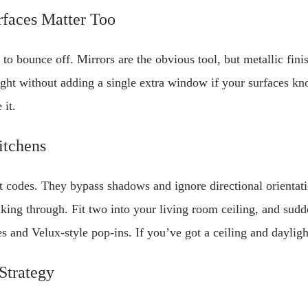
rfaces Matter Too
o bounce off. Mirrors are the obvious tool, but metallic finis
light without adding a single extra window if your surfaces kn
 it.
itchens
at codes. They bypass shadows and ignore directional orientat
king through. Fit two into your living room ceiling, and sudd
 and Velux-style pop-ins. If you’ve got a ceiling and daylight
Strategy