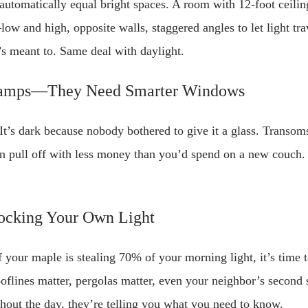
 automatically equal bright spaces. A room with 12-foot ceilin
nd high, opposite walls, staggered angles to let light travel.
t’s meant to. Same deal with daylight.
Lamps—They Need Smarter Windows
 It’s dark because nobody bothered to give it a glass. Transo
pull off with less money than you’d spend on a new couch. It
ocking Your Own Light
f your maple is stealing 70% of your morning light, it’s time t
ooflines matter, pergolas matter, even your neighbor’s second s
out the day, they’re telling you what you need to know.