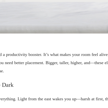
nd a productivity booster. It’s what makes your room feel alive 
 need better placement. Bigger, taller, higher, and—these ele
me.
e Dark
rything. Light from the east wakes you up—harsh at first, th