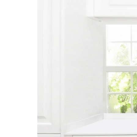
Image