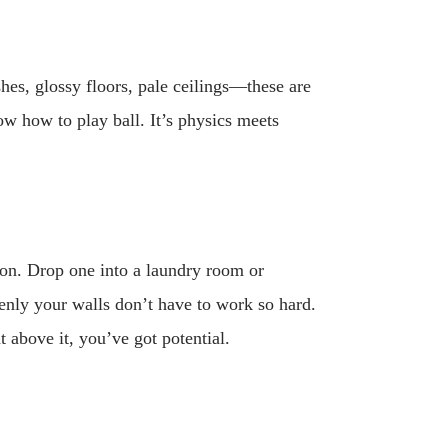
hes, glossy floors, pale ceilings—these are
ow how to play ball. It’s physics meets
ion. Drop one into a laundry room or
enly your walls don’t have to work so hard.
 above it, you’ve got potential.