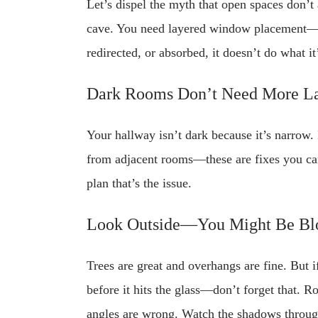
Let’s dispel the myth that open spaces don’t
cave. You need layered window placement—low a
redirected, or absorbed, it doesn’t do what i
Dark Rooms Don’t Need More 
Your hallway isn’t dark because it’s narrow.
from adjacent rooms—these are fixes you can 
plan that’s the issue.
Look Outside—You Might Be Bl
Trees are great and overhangs are fine. But i
before it hits the glass—don’t forget that. R
angles are wrong. Watch the shadows through