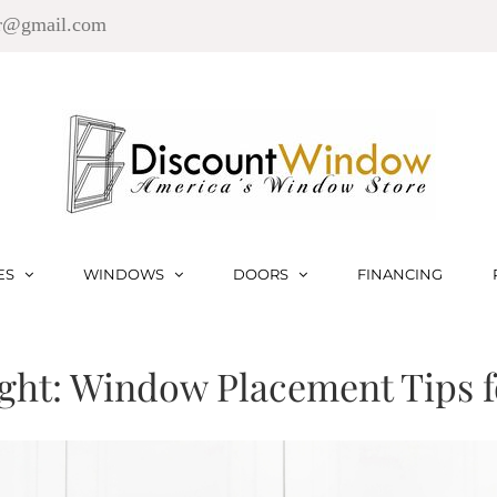
r@gmail.com
ES
WINDOWS
DOORS
FINANCING
ght: Window Placement Tips 