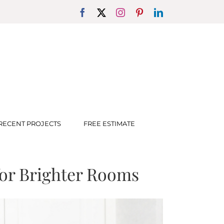
Facebook
X
Instagram
Pinterest
LinkedIn
RECENT PROJECTS
FREE ESTIMATE
for Brighter Rooms