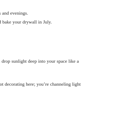
s and evenings.
nd bake your drywall in July.
rop sunlight deep into your space like a
t decorating here; you’re channeling light