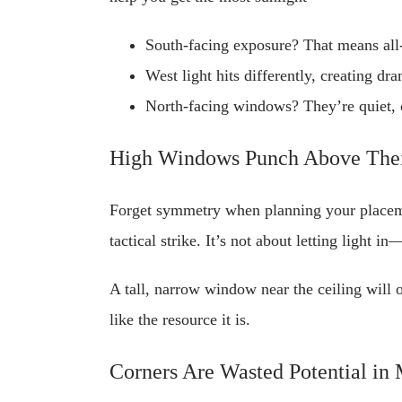
South-facing exposure? That means all-
West light hits differently, creating dr
North-facing windows? They’re quiet, c
High Windows Punch Above Thei
Forget symmetry when planning your placeme
tactical strike. It’s not about letting light i
A tall, narrow window near the ceiling will 
like the resource it is.
Corners Are Wasted Potential in