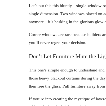
Let’s put this this bluntly—single-window r
single dimension. Two windows placed on adja
anymore—it’s basking in the glorious glow o
Corner windows are rare because builders ar
you’ll never regret your decision.
Don’t Let Furniture Mute the Lig
This one’s simple enough to understand and 
those heavy blackout curtains during the day
then free the glass. Pull furniture away from
If you’re into creating the mystique of layer