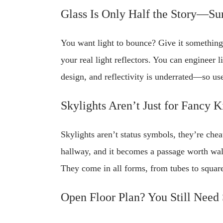
Glass Is Only Half the Story—Su
You want light to bounce? Give it something t
your real light reflectors. You can engineer 
design, and reflectivity is underrated—so use
Skylights Aren’t Just for Fancy K
Skylights aren’t status symbols, they’re che
hallway, and it becomes a passage worth wal
They come in all forms, from tubes to squares
Open Floor Plan? You Still Need 