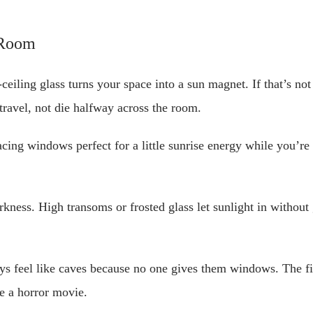
-Room
-ceiling glass turns your space into a sun magnet. If that’s n
travel, not die halfway across the room.
facing windows perfect for a little sunrise energy while you’r
rkness. High transoms or frosted glass let sunlight in without
ys feel like caves because no one gives them windows. The fi
e a horror movie.