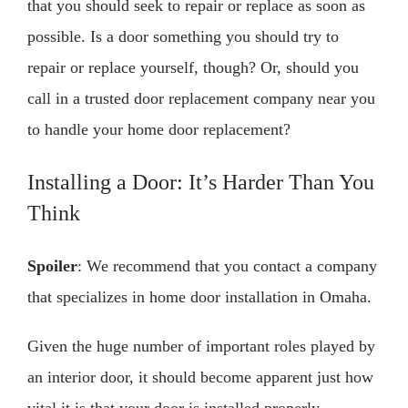
that you should seek to repair or replace as soon as
possible. Is a door something you should try to
repair or replace yourself, though? Or, should you
call in a trusted door replacement company near you
to handle your home door replacement?
Installing a Door: It’s Harder Than You
Think
Spoiler
: We recommend that you contact a company
that specializes in home door installation in Omaha.
Given the huge number of important roles played by
an interior door, it should become apparent just how
vital it is that your door is installed properly.