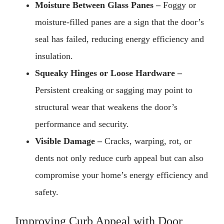
Moisture Between Glass Panes –
Foggy or
moisture-filled panes are a sign that the door’s
seal has failed, reducing energy efficiency and
insulation.
Squeaky Hinges or Loose Hardware –
Persistent creaking or sagging may point to
structural wear that weakens the door’s
performance and security.
Visible Damage –
Cracks, warping, rot, or
dents not only reduce curb appeal but can also
compromise your home’s energy efficiency and
safety.
Improving Curb Appeal with Door