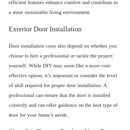
efficient features enhance comfort and contribute to
a more sustainable living environment.
Exterior Door Installation
Door installation costs also depend on whether you
choose to hire a professional or tackle the project
yourself. While DIY may seem like a more cost-
effective option, it’s important to consider the level
of skill required for proper door installation. A
professional can ensure that the door is installed
correctly and can offer guidance on the best type of
door for your home’s needs.