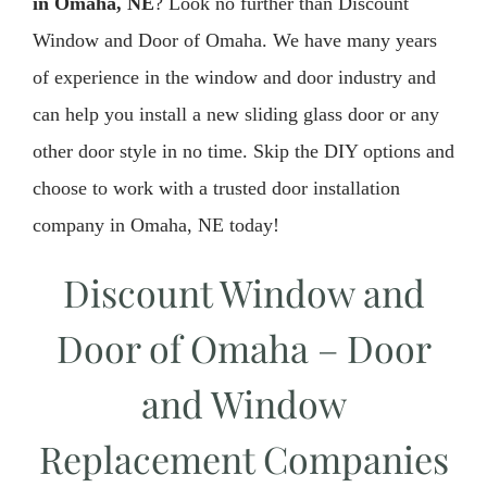
in Omaha, NE
? Look no further than Discount
Window and Door of Omaha. We have many years
of experience in the window and door industry and
can help you install a new sliding glass door or any
other door style in no time. Skip the DIY options and
choose to work with a trusted door installation
company in Omaha, NE today!
Discount Window and
Door of Omaha – Door
and Window
Replacement Companies