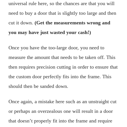
universal rule here, so the chances are that you will
need to buy a door that is slightly too large and then
cut it down.
(Get the measurements wrong and
you may have just wasted your cash!)
Once you have the too-large door, you need to
measure the amount that needs to be taken off. This
then requires precision cutting in order to ensure that
the custom door perfectly fits into the frame. This
should then be sanded down.
Once again, a mistake here such as an unstraight cut
or perhaps an overzealous one will result in a door
that doesn’t properly fit into the frame and require