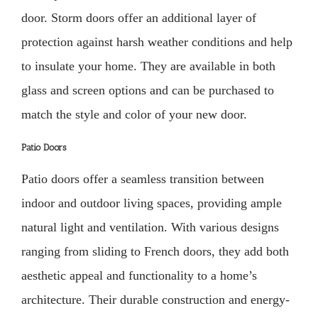
door. Storm doors offer an additional layer of
protection against harsh weather conditions and help
to insulate your home. They are available in both
glass and screen options and can be purchased to
match the style and color of your new door.
Patio Doors
Patio doors offer a seamless transition between
indoor and outdoor living spaces, providing ample
natural light and ventilation. With various designs
ranging from sliding to French doors, they add both
aesthetic appeal and functionality to a home’s
architecture. Their durable construction and energy-