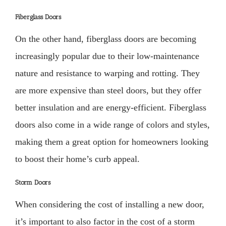
Fiberglass Doors
On the other hand, fiberglass doors are becoming
increasingly popular due to their low-maintenance
nature and resistance to warping and rotting. They
are more expensive than steel doors, but they offer
better insulation and are energy-efficient. Fiberglass
doors also come in a wide range of colors and styles,
making them a great option for homeowners looking
to boost their home’s curb appeal.
Storm Doors
When considering the cost of installing a new door,
it’s important to also factor in the cost of a storm