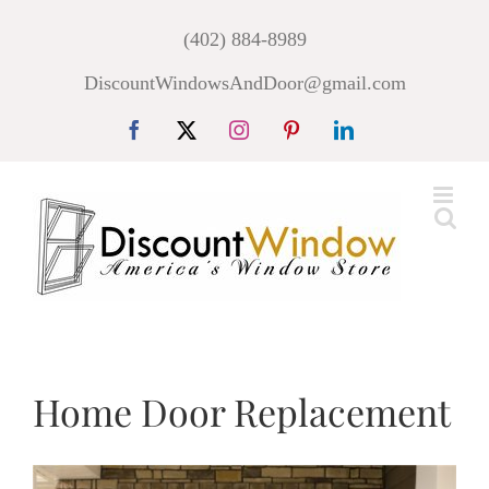
Skip
(402) 884-8989
to
DiscountWindowsAndDoor@gmail.com
content
Facebook
X
Instagram
Pinterest
LinkedIn
Home Door Replacement
View