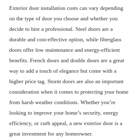
Exterior door installation costs can vary depending
on the type of door you choose and whether you
decide to hire a professional. Steel doors are a
durable and cost-effective option, while fiberglass
doors offer low maintenance and energy-efficient
benefits. French doors and double doors are a great
way to add a touch of elegance but come with a
higher price tag. Storm doors are also an important
consideration when it comes to protecting your home
from harsh weather conditions. Whether you’re
looking to improve your home’s security, energy
efficiency, or curb appeal, a new exterior door is a
great investment for any homeowner.