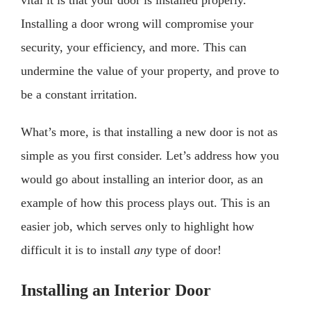
Installing a door wrong will compromise your
security, your efficiency, and more. This can
undermine the value of your property, and prove to
be a constant irritation.
What’s more, is that installing a new door is not as
simple as you first consider. Let’s address how you
would go about installing an interior door, as an
example of how this process plays out. This is an
easier job, which serves only to highlight how
difficult it is to install
any
type of door!
Installing an Interior Door