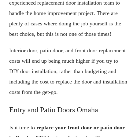
experienced replacement door installation team to
handle the home improvement project. There are
plenty of cases where doing the job yourself is the
best choice, but this is not one of those times!
Interior door, patio door, and front door replacement
costs will end up being much higher if you try to
DIY door installation, rather than budgeting and
including the cost to replace the door and installation
costs from the get-go.
Entry and Patio Doors Omaha
Is it time to
replace your front door or patio door