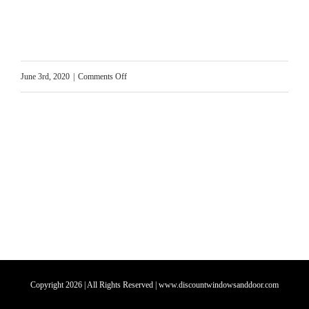
on
June 3rd, 2020
|
Comments Off
Home
Door
Replacement
Copyright
2026
| All Rights Reserved | www.discountwindowsanddoor.com