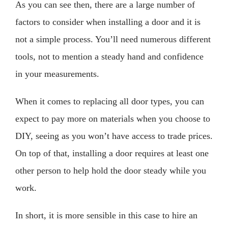
As you can see then, there are a large number of
factors to consider when installing a door and it is
not a simple process. You’ll need numerous different
tools, not to mention a steady hand and confidence
in your measurements.
When it comes to replacing all door types, you can
expect to pay more on materials when you choose to
DIY, seeing as you won’t have access to trade prices.
On top of that, installing a door requires at least one
other person to help hold the door steady while you
work.
In short, it is more sensible in this case to hire an