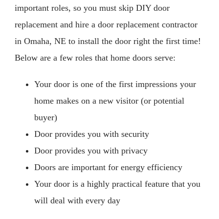
important roles, so you must skip DIY door
replacement and hire a door replacement contractor
in Omaha, NE to install the door right the first time!
Below are a few roles that home doors serve:
Your door is one of the first impressions your
home makes on a new visitor (or potential
buyer)
Door provides you with security
Door provides you with privacy
Doors are important for energy efficiency
Your door is a highly practical feature that you
will deal with every day