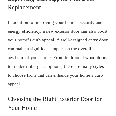
Replacement
In addition to improving your home’s security and
energy efficiency, a new exterior door can also boost
your home’s curb appeal. A well-designed entry door
can make a significant impact on the overall
aesthetic of your home. From traditional wood doors
to modern fiberglass options, there are many styles
to choose from that can enhance your home’s curb
appeal.
Choosing the Right Exterior Door for
Your Home