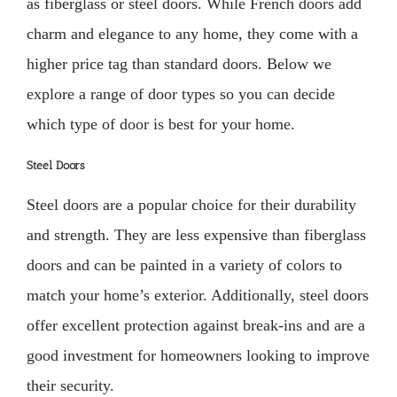
as fiberglass or steel doors. While French doors add
charm and elegance to any home, they come with a
higher price tag than standard doors. Below we
explore a range of door types so you can decide
which type of door is best for your home.
Steel Doors
Steel doors are a popular choice for their durability
and strength. They are less expensive than fiberglass
doors and can be painted in a variety of colors to
match your home’s exterior. Additionally, steel doors
offer excellent protection against break-ins and are a
good investment for homeowners looking to improve
their security.