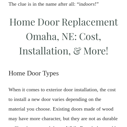
The clue is in the name after all: “in
doors
!”
Home Door Replacement
Omaha, NE: Cost,
Installation, & More!
Home Door Types
When it comes to exterior door installation, the cost
to install a new door varies depending on the
material you choose. Existing doors made of wood
may have more character, but they are not as durable