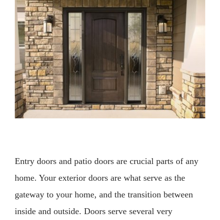
Larger
Image
Entry doors and patio doors are crucial parts of any
home. Your exterior doors are what serve as the
gateway to your home, and the transition between
inside and outside. Doors serve several very