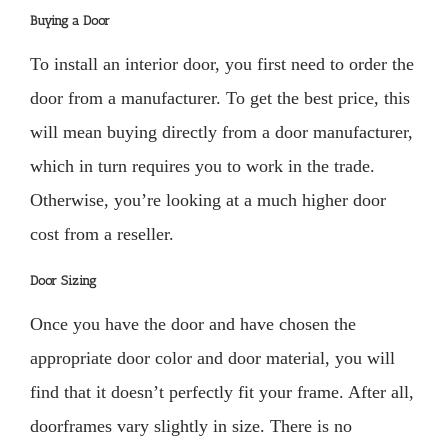
Buying a Door
To install an interior door, you first need to order the
door from a manufacturer. To get the best price, this
will mean buying directly from a door manufacturer,
which in turn requires you to work in the trade.
Otherwise, you’re looking at a much higher door
cost from a reseller.
Door Sizing
Once you have the door and have chosen the
appropriate door color and door material, you will
find that it doesn’t perfectly fit your frame. After all,
doorframes vary slightly in size. There is no