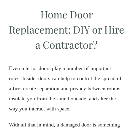
Home Door
Replacement: DIY or Hire
a Contractor?
Even interior doors play a number of important
roles. Inside, doors can help to control the spread of
a fire, create separation and privacy between rooms,
insulate you from the sound outside, and alter the
way you interact with space.
With all that in mind, a damaged door is something