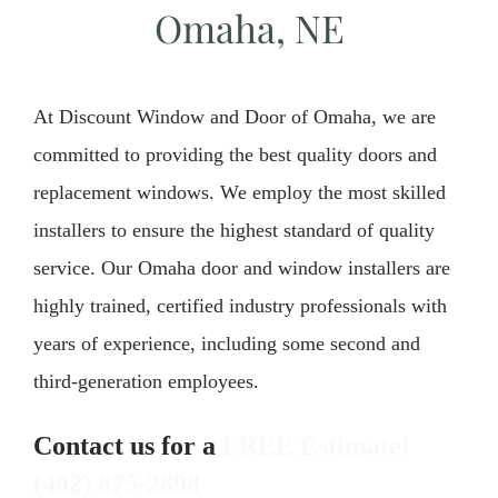
Omaha, NE
At Discount Window and Door of Omaha, we are
committed to providing the best quality doors and
replacement windows. We employ the most skilled
installers to ensure the highest standard of quality
service. Our Omaha door and window installers are
highly trained, certified industry professionals with
years of experience, including some second and
third-generation employees.
Contact us for a
FREE Estimate!
(402) 875-2898