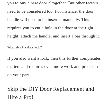
you to buy a new door altogether. But other factors
need to be considered too. For instance, the door
handle will need to be inserted manually. This
requires you to cut a hole in the door at the right
height, attach the handle, and insert a bar through it.
What about a door lock?
If you also want a lock, then this further complicates
matters and requires even more work and precision
on your part.
Skip the DIY Door Replacement and
Hire a Pro!