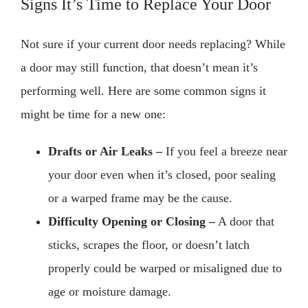
Signs It’s Time to Replace Your Door
Not sure if your current door needs replacing? While
a door may still function, that doesn’t mean it’s
performing well. Here are some common signs it
might be time for a new one:
Drafts or Air Leaks –
If you feel a breeze near
your door even when it’s closed, poor sealing
or a warped frame may be the cause.
Difficulty Opening or Closing –
A door that
sticks, scrapes the floor, or doesn’t latch
properly could be warped or misaligned due to
age or moisture damage.