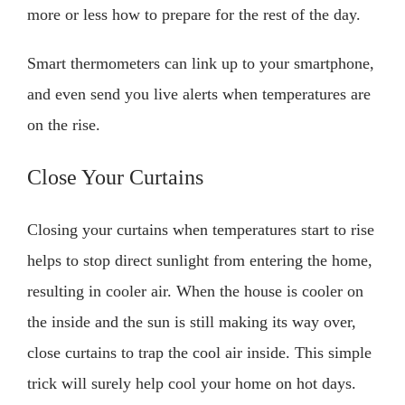
more or less how to prepare for the rest of the day.
Smart thermometers can link up to your smartphone,
and even send you live alerts when temperatures are
on the rise.
Close Your Curtains
Closing your curtains when temperatures start to rise
helps to stop direct sunlight from entering the home,
resulting in cooler air. When the house is cooler on
the inside and the sun is still making its way over,
close curtains to trap the cool air inside. This simple
trick will surely help cool your home on hot days.