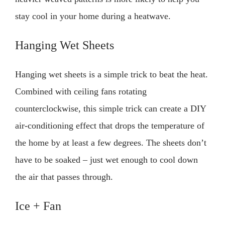
stay cool in your home during a heatwave.
Hanging Wet Sheets
Hanging wet sheets is a simple trick to beat the heat.
Combined with ceiling fans rotating
counterclockwise, this simple trick can create a DIY
air-conditioning effect that drops the temperature of
the home by at least a few degrees. The sheets don’t
have to be soaked – just wet enough to cool down
the air that passes through.
Ice + Fan