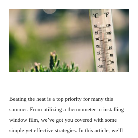
View
Larger
Image
Beating the heat is a top priority for many this
summer. From utilizing a thermometer to installing
window film, we’ve got you covered with some
simple yet effective strategies. In this article, we’ll