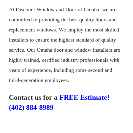
At Discount Window and Door of Omaha, we are
committed to providing the best quality doors and
replacement windows. We employ the most skilled
installers to ensure the highest standard of quality
service. Our Omaha door and window installers are
highly trained, certified industry professionals with
years of experience, including some second and
third-generation employees.
Contact us for a
FREE Estimate!
(402) 884-8989