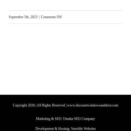
on
September 5th, 2023
|
Comments Off
Heatwave
Hacks
to
Keep
Your
House
Cool
Copyright
2026
| All Rights Reserved | www.discountwindowsanddoor.com
Marketing & SEO:
Omaha SEO Company
Development & Hosting:
Sensible Websites