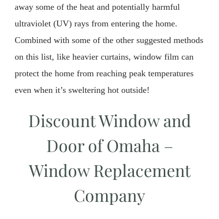
away some of the heat and potentially harmful
ultraviolet (UV) rays from entering the home.
Combined with some of the other suggested methods
on this list, like heavier curtains, window film can
protect the home from reaching peak temperatures
even when it’s sweltering hot outside!
Discount Window and
Door of Omaha –
Window Replacement
Company