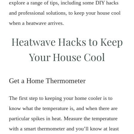
explore a range of tips, including some DIY hacks
and professional solutions, to keep your house cool
when a heatwave arrives.
Heatwave Hacks to Keep
Your House Cool
Get a Home Thermometer
The first step to keeping your home cooler is to
know what the temperature is, and when there are
particular spikes in heat. Measure the temperature
with a smart thermometer and you’ll know at least