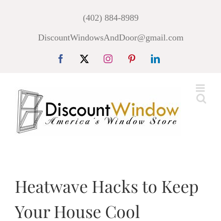
Skip
(402) 884-8989
to
DiscountWindowsAndDoor@gmail.com
content
Facebook
X
Instagram
Pinterest
LinkedIn
Heatwave Hacks to Keep
Your House Cool