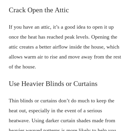
Crack Open the Attic
If you have an attic, it’s a good idea to open it up
once the heat has reached peak levels. Opening the
attic creates a better airflow inside the house, which
allows warm air to rise and move away from the rest
of the house.
Use Heavier Blinds or Curtains
Thin blinds or curtains don’t do much to keep the
heat out, especially in the event of a serious
heatwave. Using darker curtain shades made from
heavier weaved patterns is more likely to help you