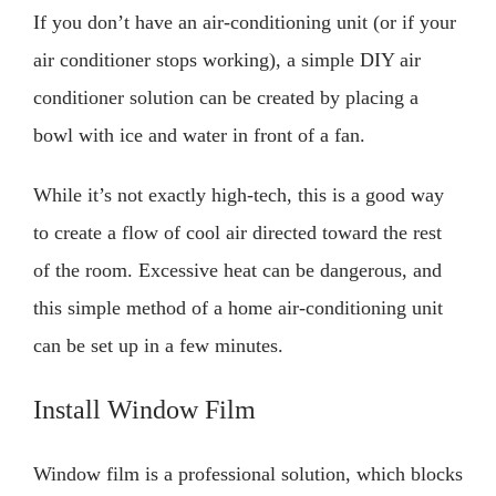
If you don’t have an air-conditioning unit (or if your
air conditioner stops working), a simple DIY air
conditioner solution can be created by placing a
bowl with ice and water in front of a fan.
While it’s not exactly high-tech, this is a good way
to create a flow of cool air directed toward the rest
of the room. Excessive heat can be dangerous, and
this simple method of a home air-conditioning unit
can be set up in a few minutes.
Install Window Film
Window film is a professional solution, which blocks