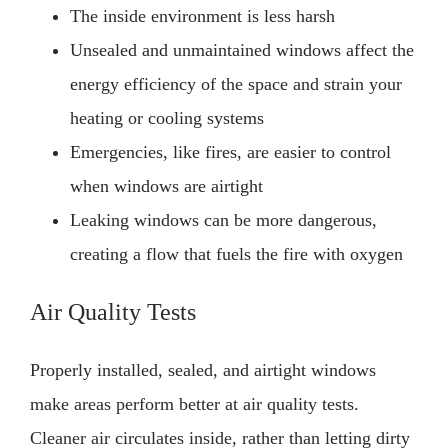
The inside environment is less harsh
Unsealed and unmaintained windows affect the
energy efficiency of the space and strain your
heating or cooling systems
Emergencies, like fires, are easier to control
when windows are airtight
Leaking windows can be more dangerous,
creating a flow that fuels the fire with oxygen
Air Quality Tests
Properly installed, sealed, and airtight windows
make areas perform better at air quality tests.
Cleaner air circulates inside, rather than letting dirty