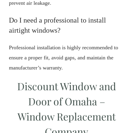
prevent air leakage.
Do I need a professional to install
airtight windows?
Professional installation is highly recommended to
ensure a proper fit, avoid gaps, and maintain the
manufacturer’s warranty.
Discount Window and
Door of Omaha –
Window Replacement
Company