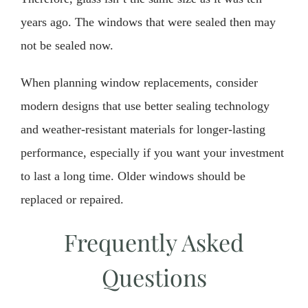
years ago. The windows that were sealed then may
not be sealed now.
When planning window replacements, consider
modern designs that use better sealing technology
and weather-resistant materials for longer-lasting
performance, especially if you want your investment
to last a long time. Older windows should be
replaced or repaired.
Frequently Asked
Questions