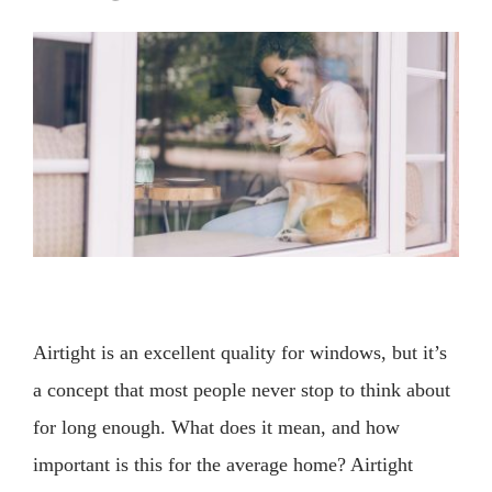
View
Larger
Image
Airtight is an excellent quality for windows, but it’s
a concept that most people never stop to think about
for long enough. What does it mean, and how
important is this for the average home? Airtight