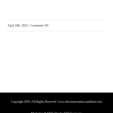
on
April 19th, 2024
|
Comments Off
Can
Windows
be
Airtight?
Copyright
2026
| All Rights Reserved | www.discountwindowsanddoor.com