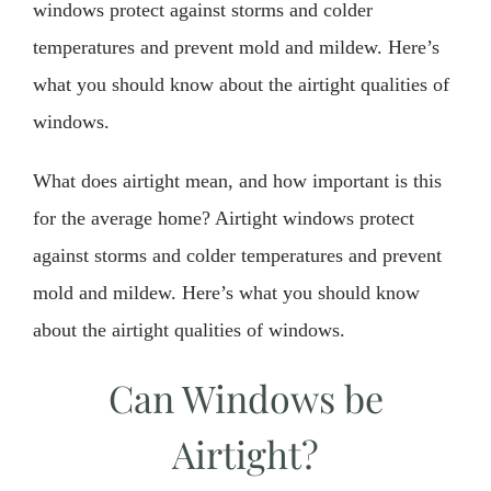
windows protect against storms and colder
temperatures and prevent mold and mildew. Here’s
what you should know about the airtight qualities of
windows.
What does airtight mean, and how important is this
for the average home? Airtight windows protect
against storms and colder temperatures and prevent
mold and mildew. Here’s what you should know
about the airtight qualities of windows.
Can Windows be
Airtight?