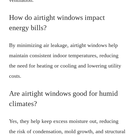
How do airtight windows impact
energy bills?
By minimizing air leakage, airtight windows help
maintain consistent indoor temperatures, reducing
the need for heating or cooling and lowering utility
costs.
Are airtight windows good for humid
climates?
Yes, they help keep excess moisture out, reducing
the risk of condensation, mold growth, and structural