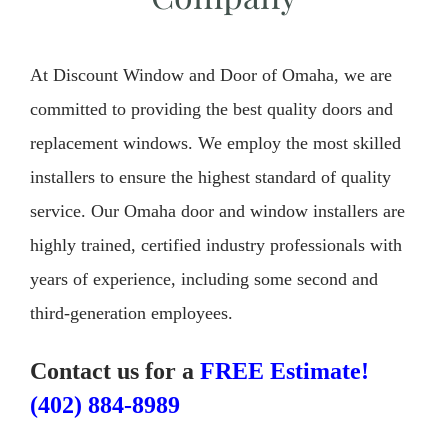
At Discount Window and Door of Omaha, we are
committed to providing the best quality doors and
replacement windows. We employ the most skilled
installers to ensure the highest standard of quality
service. Our Omaha door and window installers are
highly trained, certified industry professionals with
years of experience, including some second and
third-generation employees.
Contact us for a
FREE Estimate!
(402) 884-8989