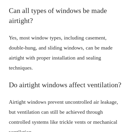
Can all types of windows be made
airtight?
Yes, most window types, including casement,
double-hung, and sliding windows, can be made
airtight with proper installation and sealing
techniques.
Do airtight windows affect ventilation?
Airtight windows prevent uncontrolled air leakage,
but ventilation can still be achieved through
controlled systems like trickle vents or mechanical
ventilation.