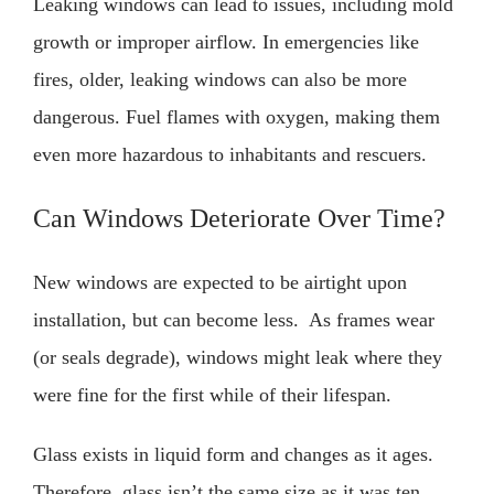
Leaking windows can lead to issues, including mold
growth or improper airflow. In emergencies like
fires, older, leaking windows can also be more
dangerous. Fuel flames with oxygen, making them
even more hazardous to inhabitants and rescuers.
Can Windows Deteriorate Over Time?
New windows are expected to be airtight upon
installation, but can become less. As frames wear
(or seals degrade), windows might leak where they
were fine for the first while of their lifespan.
Glass exists in liquid form and changes as it ages.
Therefore, glass isn’t the same size as it was ten