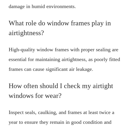
damage in humid environments.
What role do window frames play in
airtightness?
High-quality window frames with proper sealing are
essential for maintaining airtightness, as poorly fitted
frames can cause significant air leakage.
How often should I check my airtight
windows for wear?
Inspect seals, caulking, and frames at least twice a
year to ensure they remain in good condition and