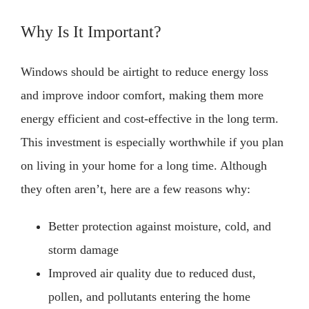
Why Is It Important?
Windows should be airtight to reduce energy loss
and improve indoor comfort, making them more
energy efficient and cost-effective in the long term.
This investment is especially worthwhile if you plan
on living in your home for a long time. Although
they often aren’t, here are a few reasons why:
Better protection against moisture, cold, and
storm damage
Improved air quality due to reduced dust,
pollen, and pollutants entering the home