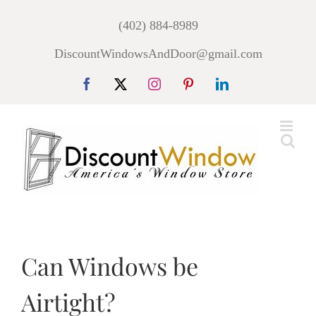
Skip
(402) 884-8989
to
DiscountWindowsAndDoor@gmail.com
content
Facebook
X
Instagram
Pinterest
LinkedIn
Can Windows be
Airtight?