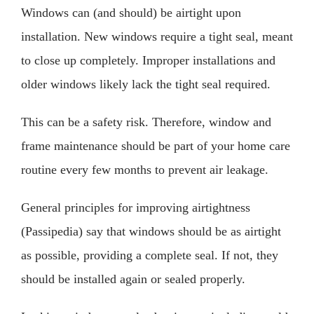
Windows can (and should) be airtight upon
installation. New windows require a tight seal, meant
to close up completely. Improper installations and
older windows likely lack the tight seal required.
This can be a safety risk. Therefore, window and
frame maintenance should be part of your home care
routine every few months to prevent air leakage.
General principles for improving airtightness
(Passipedia) say that windows should be as airtight
as possible, providing a complete seal. If not, they
should be installed again or sealed properly.