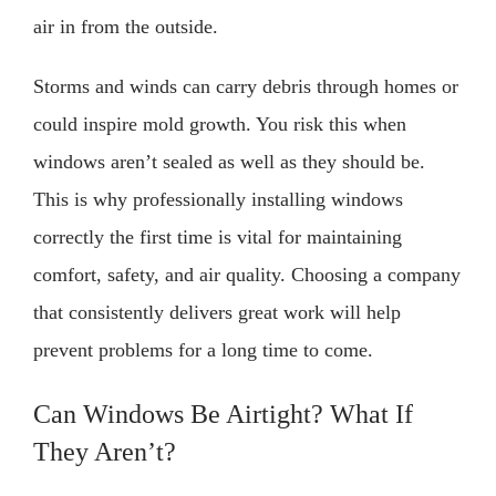
air in from the outside.
Storms and winds can carry debris through homes or
could inspire mold growth. You risk this when
windows aren’t sealed as well as they should be.
This is why professionally installing windows
correctly the first time is vital for maintaining
comfort, safety, and air quality. Choosing a company
that consistently delivers great work will help
prevent problems for a long time to come.
Can Windows Be Airtight? What If
They Aren’t?